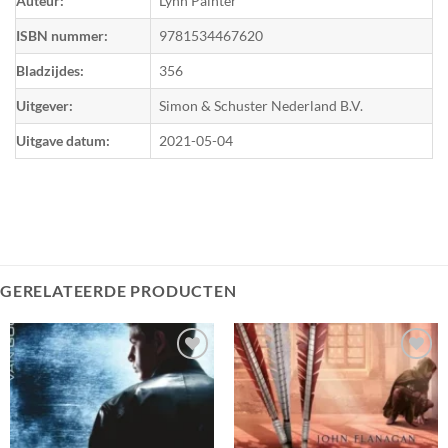
Auteur:
Lynn Painter
ISBN nummer:
9781534467620
Bladzijdes:
356
Uitgever:
Simon & Schuster Nederland B.V.
Uitgave datum:
2021-05-04
GERELATEERDE PRODUCTEN