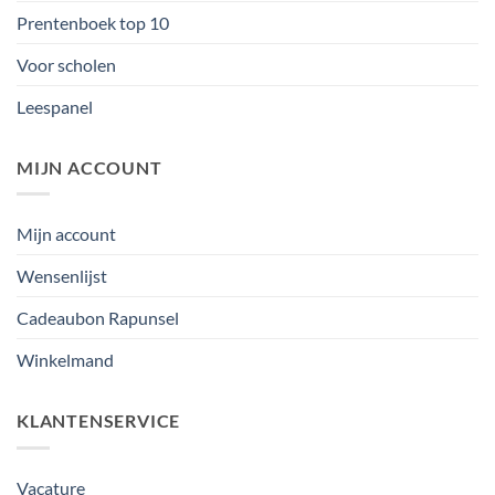
Prentenboek top 10
Voor scholen
Leespanel
MIJN ACCOUNT
Mijn account
Wensenlijst
Cadeaubon Rapunsel
Winkelmand
KLANTENSERVICE
Vacature