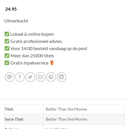
24.95
Uitverkocht
Lokaal & online kopen
Gratis profesioneel advies
Voor 14:00 besteld vandaag op de post
Meer dan 25000 titels
Gratis inpakservice
Titel:
Better Than the Movies
Serie Titel:
Better Than the Movies