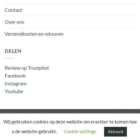
Contact
Over ons
Verzendkosten en retouren
DELEN
Review op Trustpilot
Facebook
Instagram
Youtube
Algemene Voorwaarden
Wij gebruiken cookies op deze website om erachter te komen hoe
u de website gebruikt.
Cookie settings
Akkoord
Copyright 2026 ©
Rapunsel