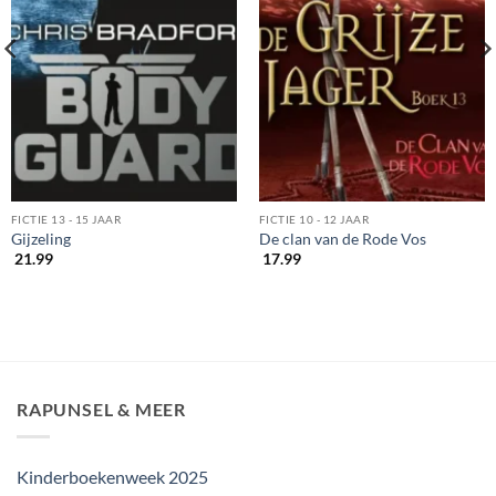
FICTIE 13 - 15 JAAR
FICTIE 10 - 12 JAAR
Gijzeling
De clan van de Rode Vos
21.99
17.99
RAPUNSEL & MEER
Kinderboekenweek 2025