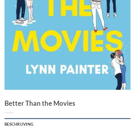
Better Than the Movies
BESCHRIJVING