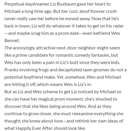
Perpetual daydreamer Liz Buxbaum gave her heart to
Michael a long time ago. But her cool, aloof forever crush
never really saw her before he moved away. Now that he’s
back in town, Liz will do whatever it takes to get on his radar
—and maybe snag him as a prom date—even befriend Wes
Bennet.
The annoyingly attractive next-door neighbor might seem
like a prime candidate for romantic comedy fantasies, but
Wes has only been a pain in Liz’s butt since they were kids.
Pranks involving frogs and decapitated lawn gnomes do not a
potential boyfriend make. Yet, somehow, Wes and Michael
are hitting it off, which means Wes is Liz’s in.
But as Liz and Wes scheme to get Liz noticed by Michael so
she can have her magical prom moment, she’s shocked to
discover that she likes being around Wes. And as they
continue to grow closer, she must reexamine everything she
thought she knew about love—and rethink her own ideas of
what Happily Ever After should look like.